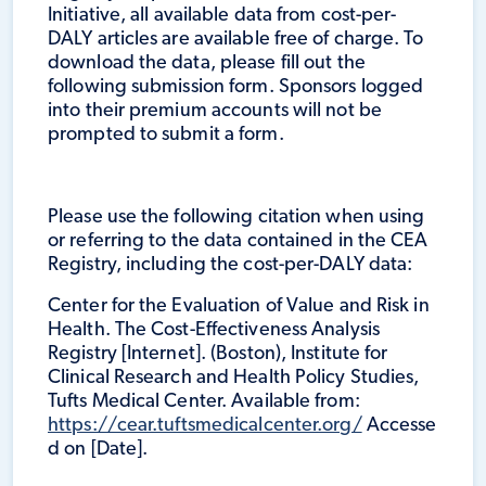
Initiative, all available data from cost-per-
DALY articles are available free of charge. To
download the data, please fill out the
following submission form. Sponsors logged
into their premium accounts will not be
prompted to submit a form.
Please use the following citation when using
or referring to the data contained in the CEA
Registry, including the cost-per-DALY data:
Center for the Evaluation of Value and Risk in
Health. The Cost-Effectiveness Analysis
Registry [Internet]. (Boston), Institute for
Clinical Research and Health Policy Studies,
Tufts Medical Center. Available from:
https://cear.tuftsmedicalcenter.org/
Accesse
d on [Date].