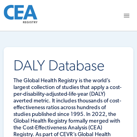
DALY Database
The Global Health Registry is the world’s
largest collection of studies that apply a cost-
per-disability-adjusted-life-year (DALY)
averted metric. It includes thousands of cost-
effectiveness ratios across hundreds of
studies published since 1995. In 2022, the
Global Health Registry formally merged with
the Cost-Effectiveness Analysis (CEA)
Registry. As part of CEVR’s Global Health