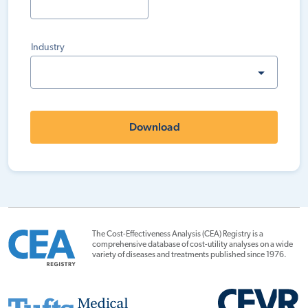
Industry
Download
The Cost-Effectiveness Analysis (CEA) Registry is a
comprehensive database of cost-utility analyses on a wide
variety of diseases and treatments published since 1976.