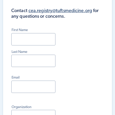
Contact
cea.
registry@tuftsmedicine.org
for
any questions or concerns.
First Name
Last Name
Email
Organization